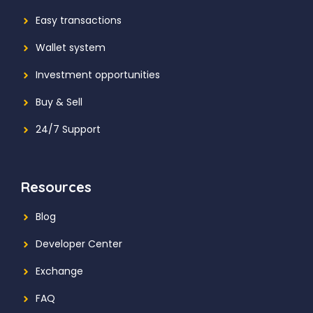
Easy transactions
Wallet system
Investment
opportunities
Buy & Sell
24/7 Support
Resources
Blog
Developer Center
Exchange
FAQ