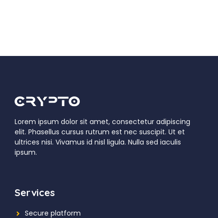
Lorem ipsum dolor sit amet, consectetur adipiscing
elit. Phasellus cursus rutrum est nec suscipit. Ut et
ultrices nisi. Vivamus id nisl ligula. Nulla sed iaculis
ipsum.
Services
Secure platform