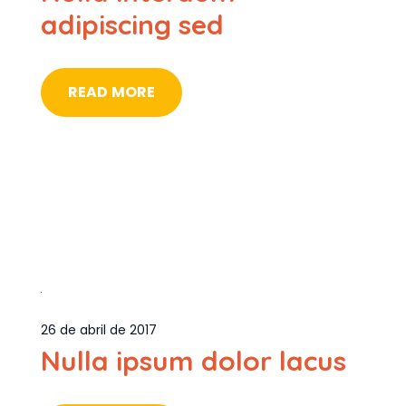
adipiscing sed
READ MORE
26 de abril de 2017
Nulla ipsum dolor lacus