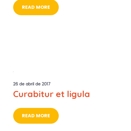
READ MORE
26 de abril de 2017
Curabitur et ligula
READ MORE