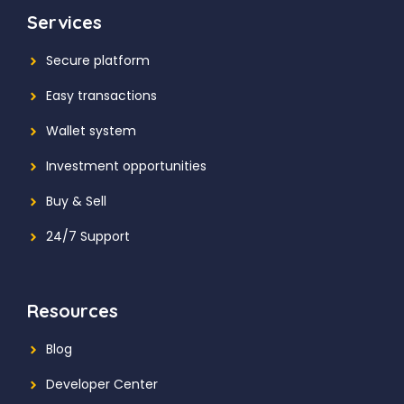
Services
Secure platform
Easy transactions
Wallet system
Investment
opportunities
Buy & Sell
24/7 Support
Resources
Blog
Developer Center