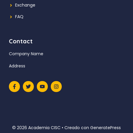
Exchange
FAQ
Contact
Company Name
Address
© 2026 Academia CISC
• Creado con
GeneratePress