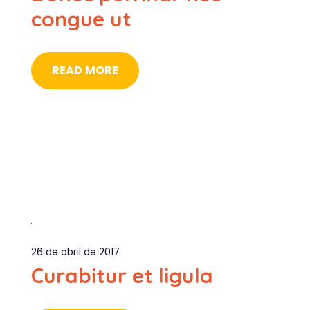
congue ut
READ MORE
26 de abril de 2017
Curabitur et ligula