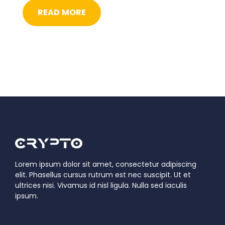
READ MORE
Lorem ipsum dolor sit amet, consectetur adipiscing
elit. Phasellus cursus rutrum est nec suscipit. Ut et
ultrices nisi. Vivamus id nisl ligula. Nulla sed iaculis
ipsum.